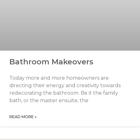
Bathroom Makeovers
Today more and more homeowners are
directing their energy and creativity towards
redecorating the bathroom. Be it the family
bath, or the master ensuite, the
READ MORE »