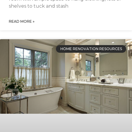
shelves to tuck and stash
READ MORE »
HOME RENOVATION RESOURCES