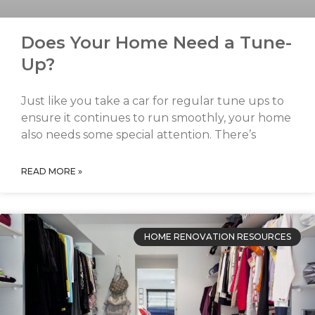
Does Your Home Need a Tune-
Up?
Just like you take a car for regular tune ups to
ensure it continues to run smoothly, your home
also needs some special attention. There’s
READ MORE »
HOME RENOVATION RESOURCES