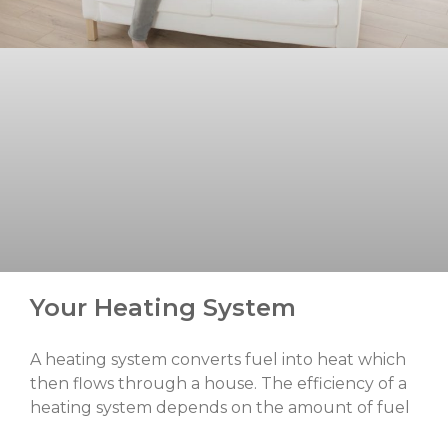
Your Heating System
A heating system converts fuel into heat which
then flows through a house. The efficiency of a
heating system depends on the amount of fuel