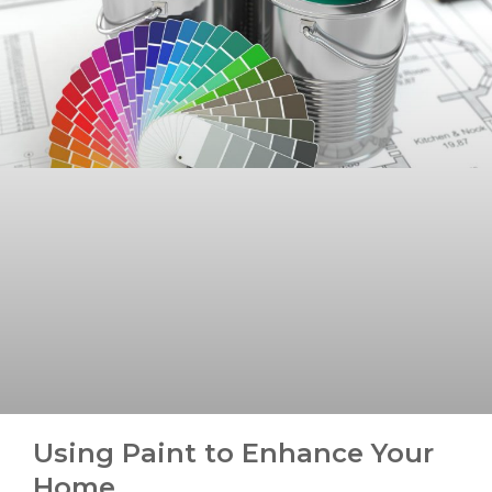
Using Paint to Enhance Your
Home