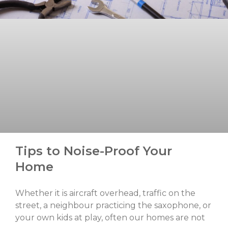
Tips to Noise-Proof Your
Home
Whether it is aircraft overhead, traffic on the
street, a neighbour practicing the saxophone, or
your own kids at play, often our homes are not