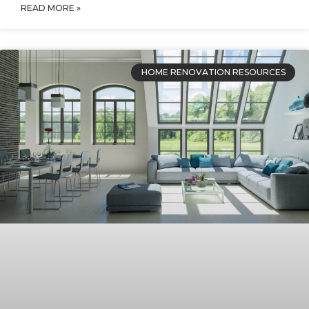
READ MORE »
HOME RENOVATION RESOURCES