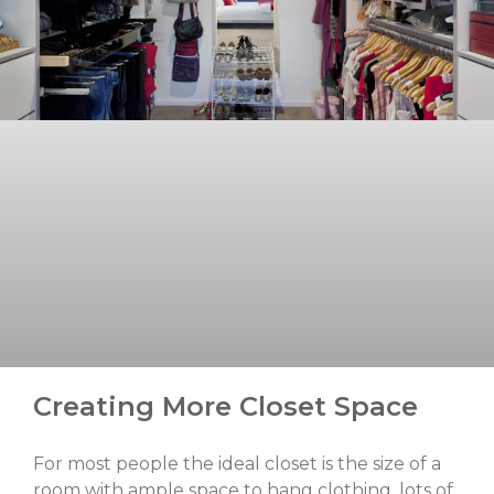
Creating More Closet Space
For most people the ideal closet is the size of a
room with ample space to hang clothing, lots of