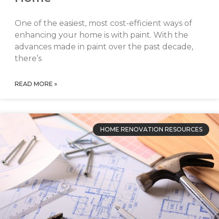
One of the easiest, most cost-efficient ways of
enhancing your home is with paint. With the
advances made in paint over the past decade,
there’s
READ MORE »
HOME RENOVATION RESOURCES