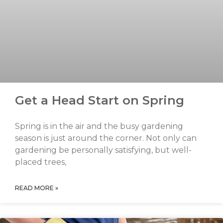
Get a Head Start on Spring
Spring is in the air and the busy gardening
season is just around the corner. Not only can
gardening be personally satisfying, but well-
placed trees,
READ MORE »