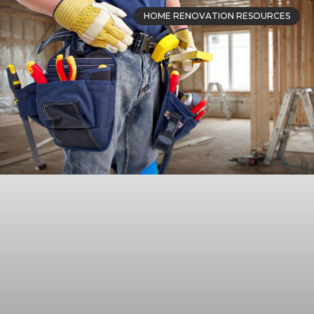
HOME RENOVATION RESOURCES