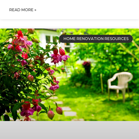
READ MORE »
HOME RENOVATION RESOURCES