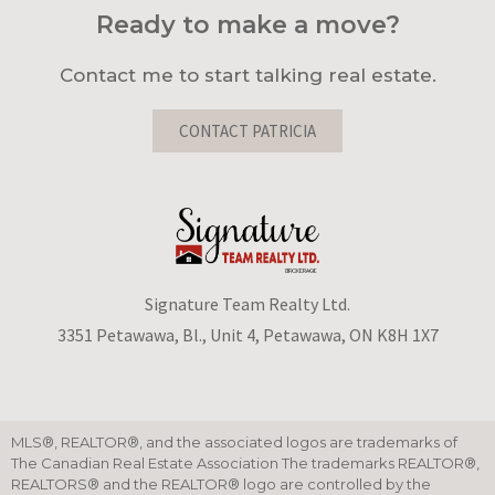
Ready to make a move?
Contact me to start talking real estate.
CONTACT PATRICIA
Signature Team Realty Ltd.
3351 Petawawa, Bl., Unit 4, Petawawa, ON K8H 1X7
MLS®, REALTOR®, and the associated logos are trademarks of
The Canadian Real Estate Association The trademarks REALTOR®,
REALTORS® and the REALTOR® logo are controlled by the