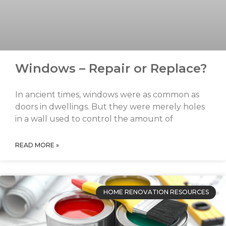
Windows – Repair or Replace?
In ancient times, windows were as common as
doors in dwellings. But they were merely holes
in a wall used to control the amount of
READ MORE »
HOME RENOVATION RESOURCES