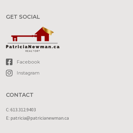
GET SOCIAL
Facebook
Instagram
CONTACT
C: 613.312.9403
E: patricia@patricianewman.ca