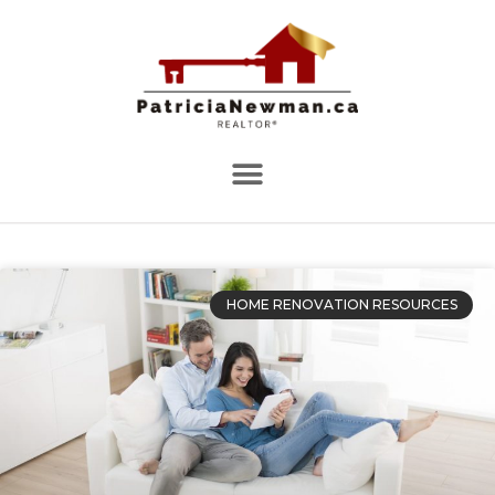
HOME RENOVATION RESOURCES