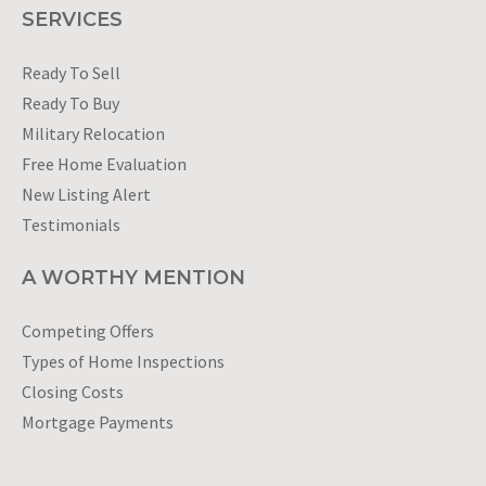
SERVICES
Ready To Sell
Ready To Buy
Military Relocation
Free Home Evaluation
New Listing Alert
Testimonials
A WORTHY MENTION
Competing Offers
Types of Home Inspections
Closing Costs
Mortgage Payments