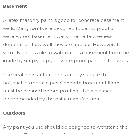
Basement
A latex masonry paint is good for concrete basement
walls. Many paints are designed to damp proof or
water-proof basement walls. Their effectiveness
depends on how well they are applied. However, it’s
virtually impossible to waterproof a basement from the
inside by simply applying waterproof paint on the walls.
Use heat-resistant enamels on any surface that gets
hot, such as metal pipes. Concrete basement floors
must be cleaned before painting. Use a cleaner
recommended by the paint manufacturer.
Outdoors
Any paint you use should be designed to withstand the