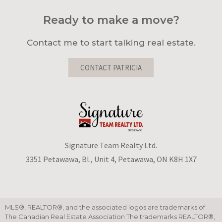
Ready to make a move?
Contact me to start talking real estate.
CONTACT PATRICIA
Signature Team Realty Ltd.
3351 Petawawa, Bl., Unit 4, Petawawa, ON K8H 1X7
MLS®, REALTOR®, and the associated logos are trademarks of
The Canadian Real Estate Association The trademarks REALTOR®,