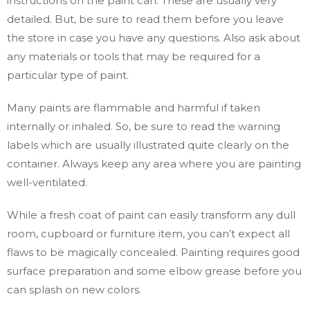
instructions on the paint can. These are usually very
detailed. But, be sure to read them before you leave
the store in case you have any questions. Also ask about
any materials or tools that may be required for a
particular type of paint.
Many paints are flammable and harmful if taken
internally or inhaled. So, be sure to read the warning
labels which are usually illustrated quite clearly on the
container. Always keep any area where you are painting
well-ventilated.
While a fresh coat of paint can easily transform any dull
room, cupboard or furniture item, you can’t expect all
flaws to be magically concealed. Painting requires good
surface preparation and some elbow grease before you
can splash on new colors.