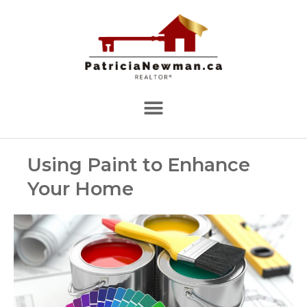
Using Paint to Enhance
Your Home