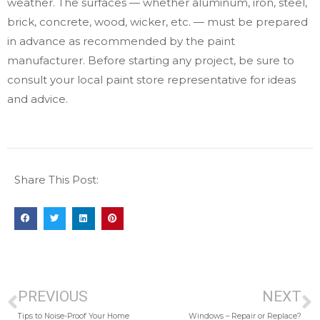
weather. The surfaces — whether aluminum, iron, steel,
brick, concrete, wood, wicker, etc. — must be prepared
in advance as recommended by the paint
manufacturer. Before starting any project, be sure to
consult your local paint store representative for ideas
and advice.
Share This Post:
PREVIOUS
NEXT
Tips to Noise-Proof Your Home
Windows – Repair or Replace?