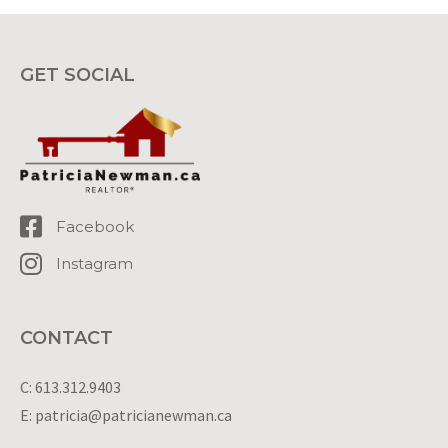
GET SOCIAL
Facebook
Instagram
CONTACT
C: 613.312.9403
E: patricia@patricianewman.ca