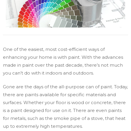
One of the easiest, most cost-efficient ways of
enhancing your home is with paint. With the advances
made in paint over the past decade, there’s not much
you can’t do with it indoors and outdoors.
Gone are the days of the all-purpose can of paint. Today,
there are paints available for specific materials and
surfaces. Whether your floor is wood or concrete, there
is a paint designed for use on it. There are even paints
for metals, such as the smoke pipe of a stove, that heat
up to extremely high temperatures.