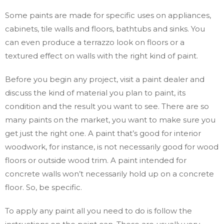
Some paints are made for specific uses on appliances,
cabinets, tile walls and floors, bathtubs and sinks. You
can even produce a terrazzo look on floors or a
textured effect on walls with the right kind of paint.
Before you begin any project, visit a paint dealer and
discuss the kind of material you plan to paint, its
condition and the result you want to see. There are so
many paints on the market, you want to make sure you
get just the right one. A paint that’s good for interior
woodwork, for instance, is not necessarily good for wood
floors or outside wood trim. A paint intended for
concrete walls won’t necessarily hold up on a concrete
floor. So, be specific.
To apply any paint all you need to do is follow the