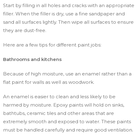
Start by filling in all holes and cracks with an appropriate
filler. When the filler is dry, use a fine sandpaper and
sand all surfaces lightly. Then wipe all surfaces to ensure
they are dust-free.
Here are a few tips for different paint jobs:
Bathrooms and kitchens
Because of high moisture, use an enamel rather than a
flat paint for walls as well as woodwork.
An enamel is easier to clean and less likely to be
harmed by moisture. Epoxy paints will hold on sinks,
bathtubs, ceramic tiles and other areas that are
extremely smooth and exposed to water. These paints
must be handled carefully and require good ventilation.