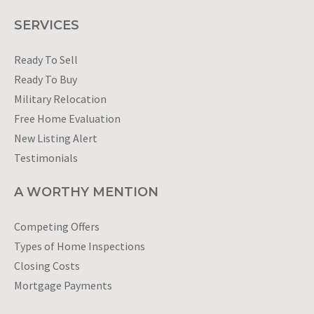
SERVICES
Ready To Sell
Ready To Buy
Military Relocation
Free Home Evaluation
New Listing Alert
Testimonials
A WORTHY MENTION
Competing Offers
Types of Home Inspections
Closing Costs
Mortgage Payments