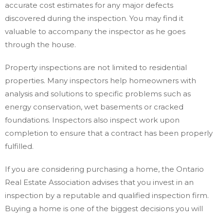
accurate cost estimates for any major defects
discovered during the inspection. You may find it
valuable to accompany the inspector as he goes
through the house.
Property inspections are not limited to residential
properties. Many inspectors help homeowners with
analysis and solutions to specific problems such as
energy conservation, wet basements or cracked
foundations. Inspectors also inspect work upon
completion to ensure that a contract has been properly
fulfilled.
If you are considering purchasing a home, the Ontario
Real Estate Association advises that you invest in an
inspection by a reputable and qualified inspection firm.
Buying a home is one of the biggest decisions you will