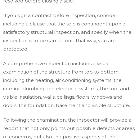
resolved before closing a sale.
If you sign a contract before inspection, consider
including a clause that the sale is contingent upon a
satisfactory structural inspection, and specify when the
inspection is to be carried out. That way, you are
protected.
A comprehensive inspection includes a visual
examination of the structure from top to bottom,
including the heating, air conditioning systems, the
interior plumbing and electrical systems, the roof and
visible insulation, walls, ceilings, floors, windows and
doors, the foundation, basement and visible structure.
Following the examination, the inspector will provide a
report that not only points out possible defects or areas
of concerns, but also the positive aspects of the