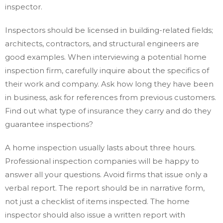
inspector.
Inspectors should be licensed in building-related fields;
architects, contractors, and structural engineers are
good examples. When interviewing a potential home
inspection firm, carefully inquire about the specifics of
their work and company. Ask how long they have been
in business, ask for references from previous customers.
Find out what type of insurance they carry and do they
guarantee inspections?
A home inspection usually lasts about three hours.
Professional inspection companies will be happy to
answer all your questions. Avoid firms that issue only a
verbal report. The report should be in narrative form,
not just a checklist of items inspected. The home
inspector should also issue a written report with