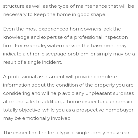
structure as well as the type of maintenance that will be
necessary to keep the home in good shape.
Even the most experienced homeowners lack the
knowledge and expertise of a professional inspection
firm. For example, watermarks in the basement may
indicate a chronic seepage problem, or simply may be a
result of a single incident.
A professional assessment will provide complete
information about the condition of the property you are
considering and will help avoid any unpleasant surprises
after the sale. In addition, a home inspector can remain
totally objective, while you as a prospective homebuyer
may be emotionally involved.
The inspection fee for a typical single-family house can