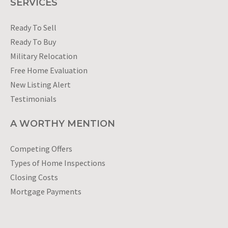
SERVICES
Ready To Sell
Ready To Buy
Military Relocation
Free Home Evaluation
New Listing Alert
Testimonials
A WORTHY MENTION
Competing Offers
Types of Home Inspections
Closing Costs
Mortgage Payments