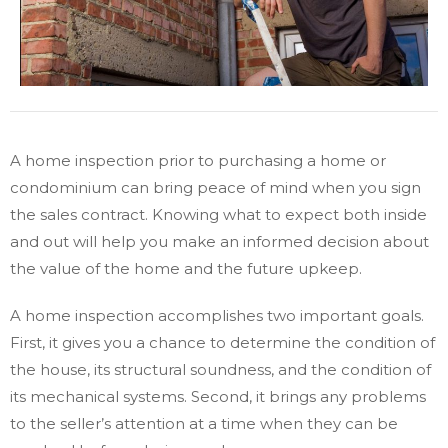
A home inspection prior to purchasing a home or
condominium can bring peace of mind when you sign
the sales contract. Knowing what to expect both inside
and out will help you make an informed decision about
the value of the home and the future upkeep.
A home inspection accomplishes two important goals.
First, it gives you a chance to determine the condition of
the house, its structural soundness, and the condition of
its mechanical systems. Second, it brings any problems
to the seller’s attention at a time when they can be