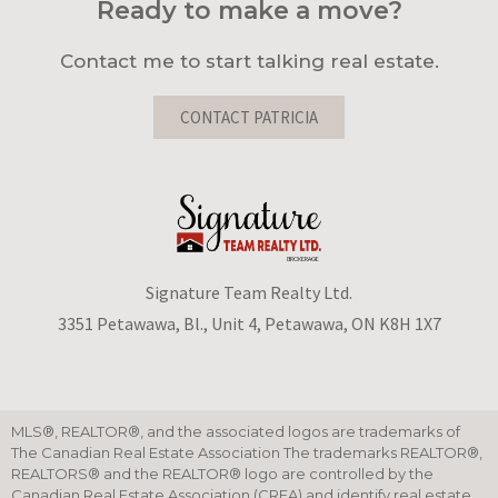
Ready to make a move?
Contact me to start talking real estate.
CONTACT PATRICIA
Signature Team Realty Ltd.
3351 Petawawa, Bl., Unit 4, Petawawa, ON K8H 1X7
MLS®, REALTOR®, and the associated logos are trademarks of
The Canadian Real Estate Association The trademarks REALTOR®,
REALTORS® and the REALTOR® logo are controlled by the
Canadian Real Estate Association (CREA) and identify real estate