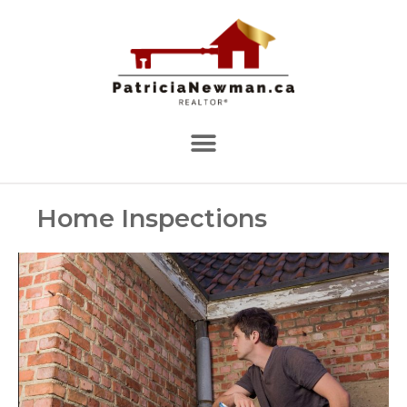
Home Inspections