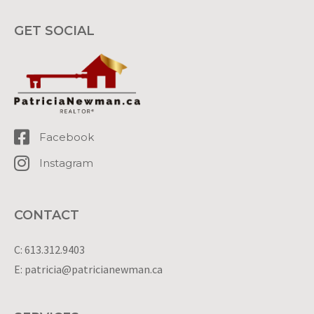
GET SOCIAL
Facebook
Instagram
CONTACT
C: 613.312.9403
E: patricia@patricianewman.ca