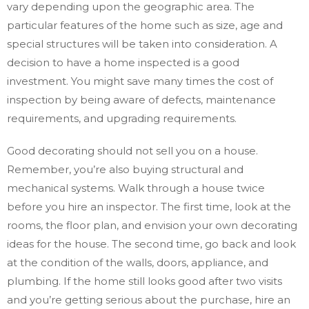
vary depending upon the geographic area. The
particular features of the home such as size, age and
special structures will be taken into consideration. A
decision to have a home inspected is a good
investment. You might save many times the cost of
inspection by being aware of defects, maintenance
requirements, and upgrading requirements.
Good decorating should not sell you on a house.
Remember, you’re also buying structural and
mechanical systems. Walk through a house twice
before you hire an inspector. The first time, look at the
rooms, the floor plan, and envision your own decorating
ideas for the house. The second time, go back and look
at the condition of the walls, doors, appliance, and
plumbing. If the home still looks good after two visits
and you’re getting serious about the purchase, hire an