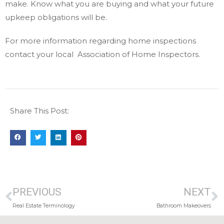
make. Know what you are buying and what your future
upkeep obligations will be.
For more information regarding home inspections
contact your local Association of Home Inspectors.
Share This Post:
PREVIOUS
NEXT
Real Estate Terminology
Bathroom Makeovers