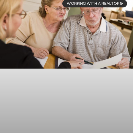
WORKING WITH A REALTOR®