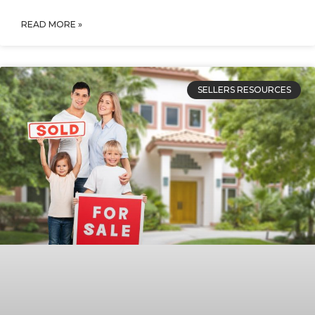
READ MORE »
SELLERS RESOURCES