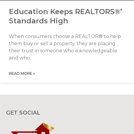
Education Keeps REALTORS®’
Standards High
When consumers choose a REALTOR® to help
them buy or sell a property, they are placing
their trust in someone who is knowledgeable
and who
READ MORE »
GET SOCIAL