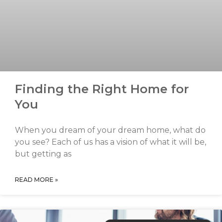
Finding the Right Home for
You
When you dream of your dream home, what do
you see? Each of us has a vision of what it will be,
but getting as
READ MORE »