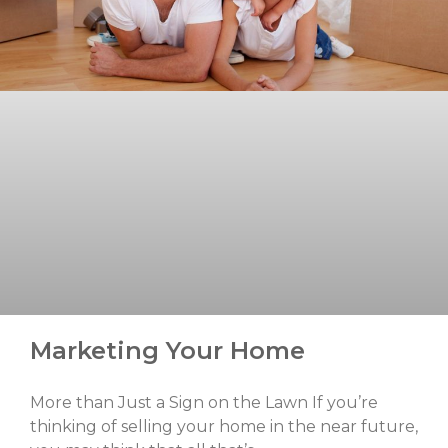
Marketing Your Home
More than Just a Sign on the Lawn If you’re
thinking of selling your home in the near future,