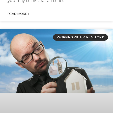
you may think that all that’s
READ MORE »
WORKING WITH A REALTOR®