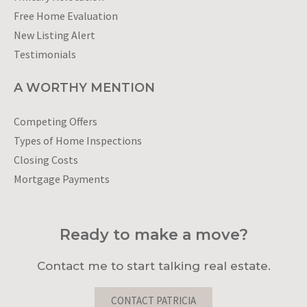
Free Home Evaluation
New Listing Alert
Testimonials
A WORTHY MENTION
Competing Offers
Types of Home Inspections
Closing Costs
Mortgage Payments
Ready to make a move?
Contact me to start talking real estate.
CONTACT PATRICIA