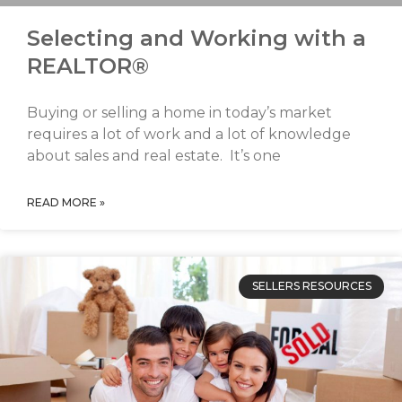
Selecting and Working with a
REALTOR®
Buying or selling a home in today’s market
requires a lot of work and a lot of knowledge
about sales and real estate. It’s one
READ MORE »
SELLERS RESOURCES