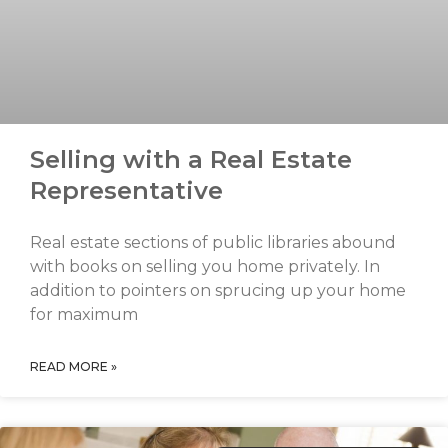
Selling with a Real Estate
Representative
Real estate sections of public libraries abound
with books on selling you home privately. In
addition to pointers on sprucing up your home
for maximum
READ MORE »