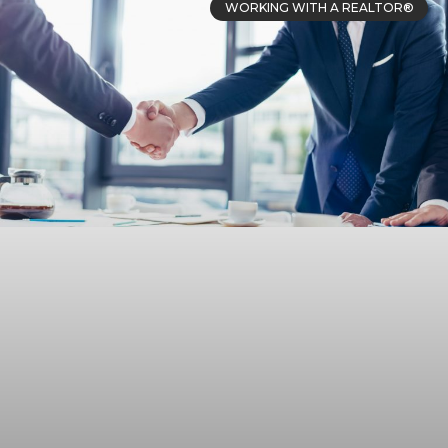
WORKING WITH A REALTOR®