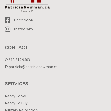
Facebook
Instagram
CONTACT
C: 613.312.9403
E: patricia@patricianewman.ca
SERVICES
Ready To Sell
Ready To Buy
Military Relocation