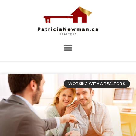
WORKING WITH A REALTOR®