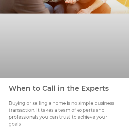
When to Call in the Experts
Buying or selling a home is no simple business
transaction. It takes a team of experts and
professionals you can trust to achieve your
goals